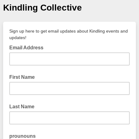
Kindling Collective
Sign up here to get email updates about Kindling events and
updates!
Email Address
First Name
Last Name
prounouns