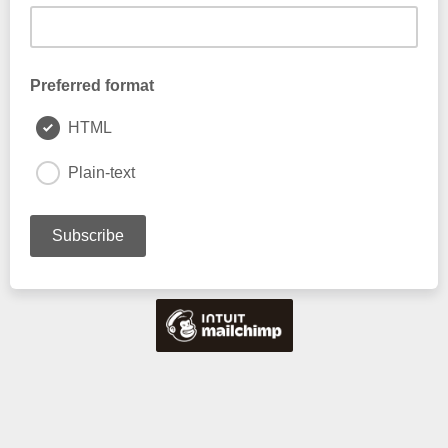
Preferred format
HTML
Plain-text